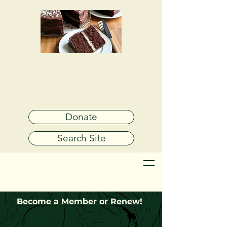
Get your sweet tooth ready for the
annual
Chocolate Tasting event
September 19!
Click Here To Purchase Tickets
Donate
Search Site
Become a Member or Renew!