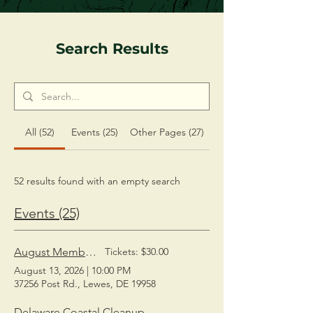
Search Results
All (52)
Events (25)
Other Pages (27)
52 results found with an empty search
Events (25)
August Members' Social
Tickets: $30.00
August 13, 2026
|
10:00 PM
37256 Post Rd., Lewes, DE 19958
Delaware Coastal Cleanup