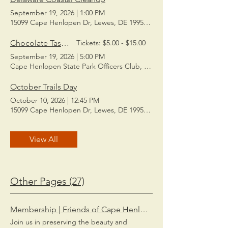
September 19, 2026
|
1:00 PM
15099 Cape Henlopen Dr, Lewes, DE 19958, USA
Chocolate Tasting
Tickets: $5.00 - $15.00
September 19, 2026
|
5:00 PM
Cape Henlopen State Park Officers Club, Queens Rd, Lewes, DE 19
October Trails Day
October 10, 2026
|
12:45 PM
15099 Cape Henlopen Dr, Lewes, DE 19958, USA
View All
Other Pages (27)
Membership | Friends of Cape Henlopen State Park
Join us in preserving the beauty and