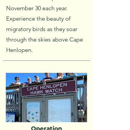
November 30 each year.
Experience the beauty of
migratory birds as they soar
through the skies above Cape
Henlopen.
Operation