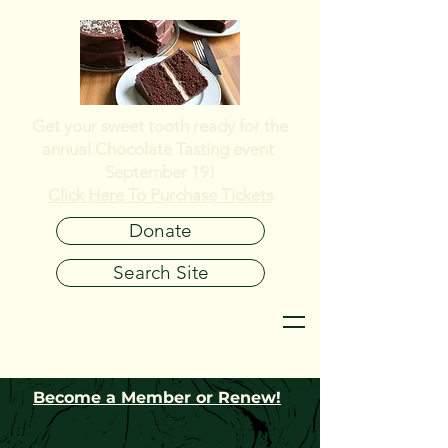
Get your sweet tooth ready for the
annual
Chocolate Tasting event
September 19!
Click Here To Purchase Tickets
Donate
Search Site
Become a Member or Renew!