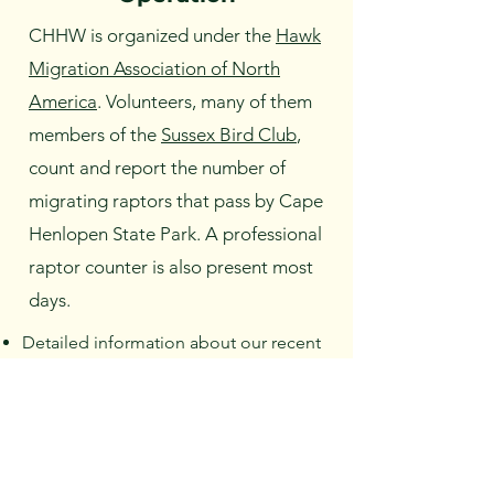
CHHW is organized under the
Hawk
Migration Association of North
America
. Volunteers, many of them
members of the
Sussex Bird Club
,
count and report the number of
migrating raptors that pass by Cape
Henlopen State Park. A professional
raptor counter is also present most
days.
Detailed information about our recent
counts may be found
here
.
Raptor information
.
Friends members support the Hawk
Watch by volunteering their time. We