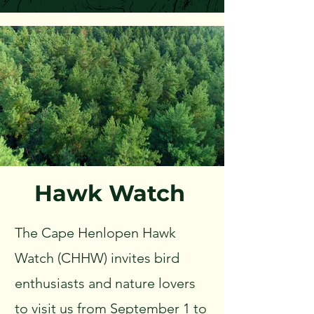
Hawk Watch
The Cape Henlopen Hawk
Watch (CHHW) invites bird
enthusiasts and nature lovers
to visit us from September 1 to