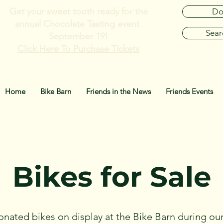
Get your sweet tooth ready for the
Do
annual
Chocolate Tasting event
Sear
September 19!
Click Here To Purchase Tickets
Home
Bike Barn
Friends in the News
Friends Events
Bikes for Sale
onated bikes on display at the Bike Barn during our