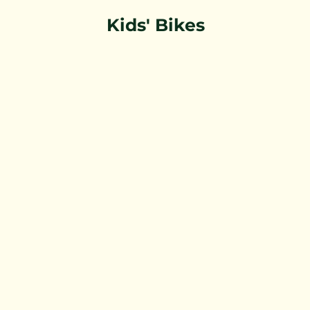
Kids' Bikes