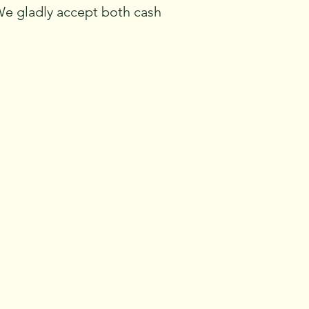
We gladly accept both cash