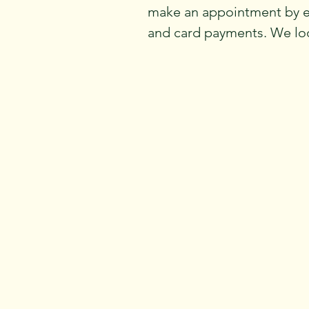
make an appointment by 
and card payments. We loo