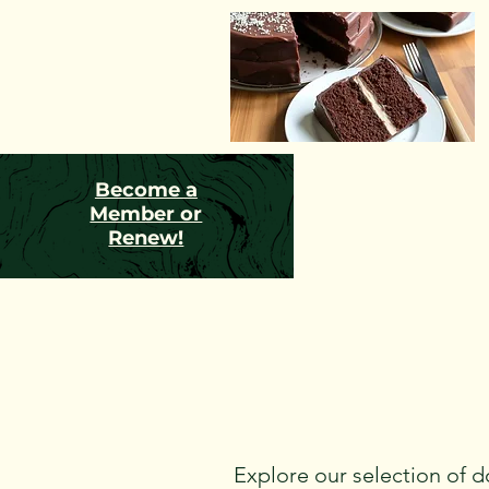
Become a
Member or
Renew!
Explore our selection of d