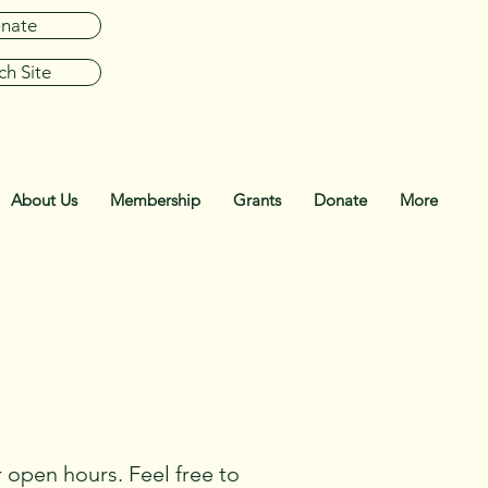
nate
ch Site
About Us
Membership
Grants
Donate
More
 open hours. Feel free to