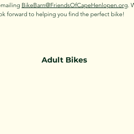
emailing
BikeBarn@FriendsOfCapeHenlopen.org
. 
k forward to helping you find the perfect bike!
Adult Bikes