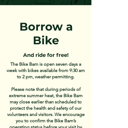
Borrow a
Bike
And ride for free!
The Bike Barn is open seven days a
week with bikes available from 9:30 am
to 2 pm, weather permitting.
Please note that during periods of
extreme summer heat, the Bike Barn
may close earlier than scheduled to
protect the health and safety of our
volunteers and visitors. We encourage
you to confirm the Bike Barn’s
operating status before your visit by