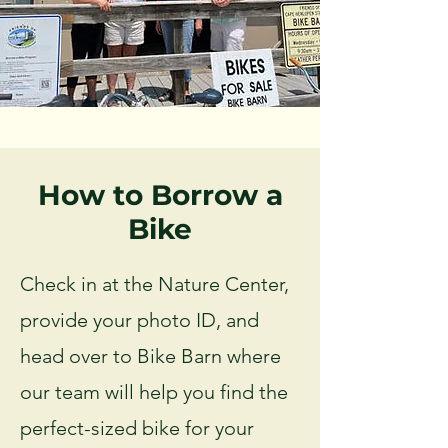
How to Borrow a
Bike
Check in at the Nature Center,
provide your photo ID, and
head over to Bike Barn where
our team will help you find the
perfect-sized bike for your