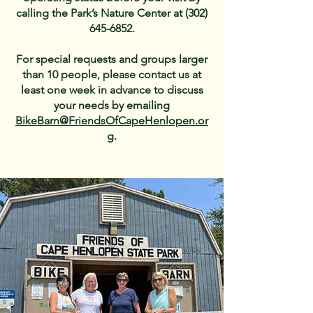
calling the Park’s Nature Center at
(302)
645-6852
.
For special requests and groups larger
than 10 people, please contact us at
least one week in advance to discuss
your needs by emailing
BikeBarn@FriendsOfCapeHenlopen.or
g
.