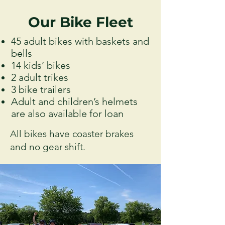
Our Bike Fleet
45 adult bikes with baskets and
bells
14 kids’ bikes
2 adult trikes
3 bike trailers
Adult and children’s helmets
are also available for loan
All bikes have coaster brakes
and no gear shift.