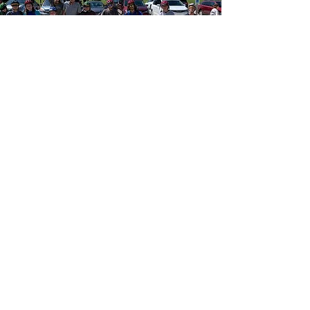
Borrowing
Guidelines
Bikes may be borrowed for up
to 2 hours
Loans are first come first
served
Riders must remain within the
park and on trails at all times