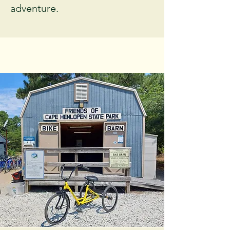
adventure.