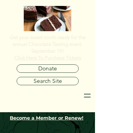
Get your sweet tooth ready for the
annual
Chocolate Tasting event
September 19!
Click Here To Purchase Tickets
Donate
Search Site
Become a Member or Renew!