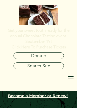
Get your sweet tooth ready for the
annual
Chocolate Tasting event
September 19!
Click Here To Purchase Tickets
Donate
Search Site
Become a Member or Renew!