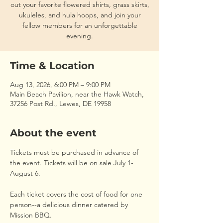
out your favorite flowered shirts, grass skirts,
ukuleles, and hula hoops, and join your
fellow members for an unforgettable
evening.
Time & Location
Aug 13, 2026, 6:00 PM – 9:00 PM
Main Beach Pavilion, near the Hawk Watch,
37256 Post Rd., Lewes, DE 19958
About the event
Tickets must be purchased in advance of 
the event. Tickets will be on sale July 1-
August 6.
Each ticket covers the cost of food for one 
person--a delicious dinner catered by 
Mission BBQ.