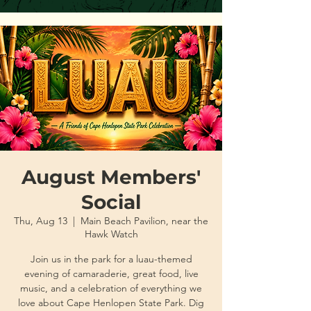
August Members'
Social
Thu, Aug 13
  |  
Main Beach Pavilion, near the
Hawk Watch
Join us in the park for a luau-themed
evening of camaraderie, great food, live
music, and a celebration of everything we
love about Cape Henlopen State Park. Dig