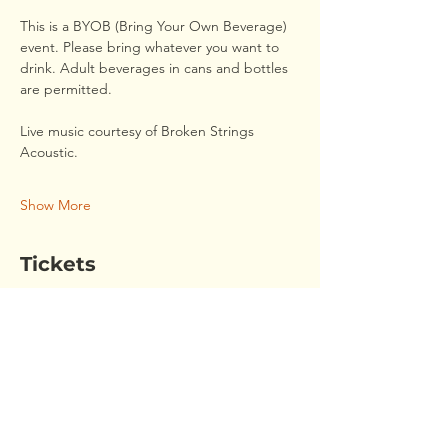
This is a BYOB (Bring Your Own Beverage) 
event. Please bring whatever you want to 
drink. Adult beverages in cans and bottles 
are permitted. 
Live music courtesy of Broken Strings 
Acoustic.
Show More
Tickets
Sale ended
Ticket type
August Members' Social
This ticket covers the cost of food for one 
person. Please bring your own drinks. 